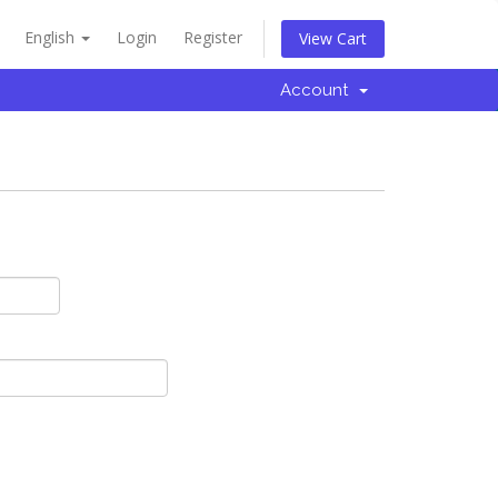
English
Login
Register
View Cart
Account