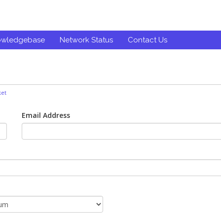
owledgebase
Network Status
Contact Us
ket
Email Address