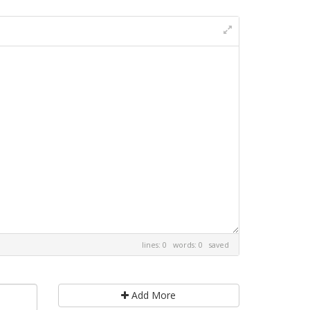
lines: 0 words: 0
saved
Add More