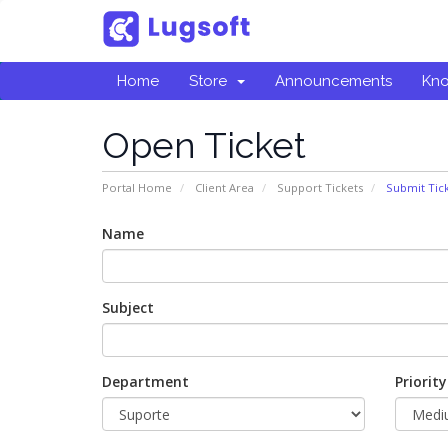
Home
Store
Announcements
Kn
Open Ticket
Portal Home
Client Area
Support Tickets
Submit Tic
Name
Subject
Department
Priority