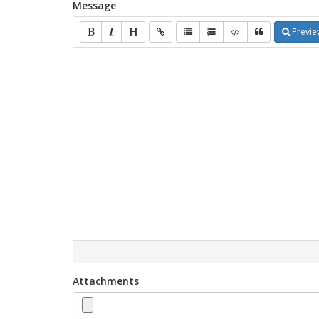
Message
Previe
Attachments